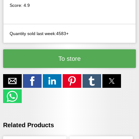
Score: 4.9
Quantity sold last week:4583+
To store
Related Products