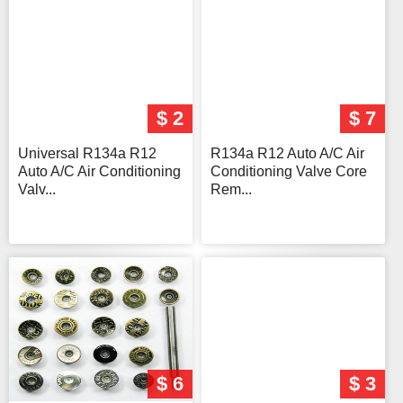
$ 2
$ 7
Universal R134a R12
R134a R12 Auto A/C Air
Auto A/C Air Conditioning
Conditioning Valve Core
Valv...
Rem...
$ 6
$ 3