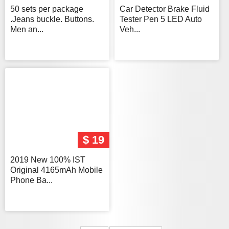
50 sets per package
Car Detector Brake Fluid
.Jeans buckle. Buttons.
Tester Pen 5 LED Auto
Men an...
Veh...
$ 19
2019 New 100% IST
Original 4165mAh Mobile
Phone Ba...