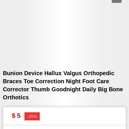
Bunion Device Hallux Valgus Orthopedic
Braces Toe Correction Night Foot Care
Corrector Thumb Goodnight Daily Big Bone
Orthotics
$ 5
-25%