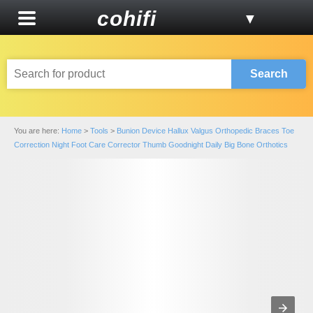
cohifi
▼
Search
You are here:
Home
>
Tools
>
Bunion Device Hallux Valgus Orthopedic Braces Toe
Correction Night Foot Care Corrector Thumb Goodnight Daily Big Bone Orthotics