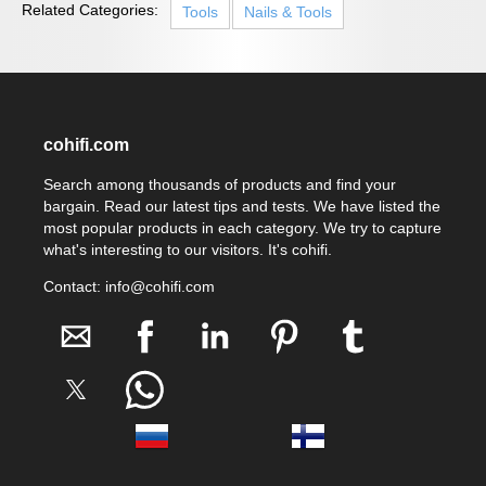
Related Categories:
Tools
Nails & Tools
cohifi.com
Search among thousands of products and find your
bargain. Read our latest tips and tests. We have listed the
most popular products in each category. We try to capture
what's interesting to our visitors. It's cohifi.
Contact: info@cohifi.com