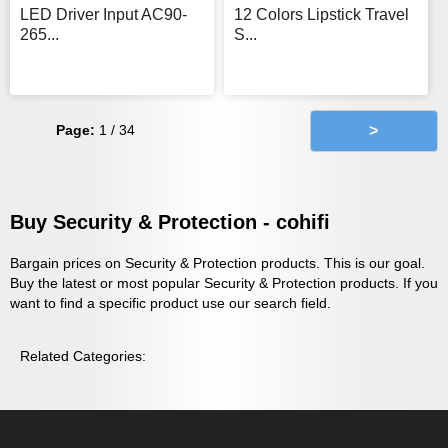
LED Driver Input AC90-
12 Colors Lipstick Travel
265...
S...
Page:
1 / 34
>
Buy Security & Protection - cohifi
Bargain prices on Security & Protection products. This is our goal.
Buy the latest or most popular Security & Protection products. If you
want to find a specific product use our search field.
Related Categories: