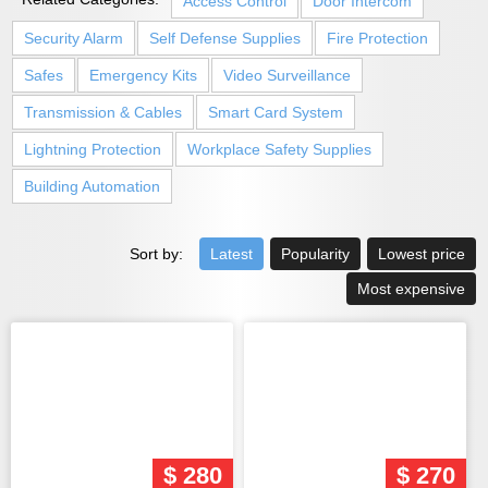
Access Control
Door Intercom
Security Alarm
Self Defense Supplies
Fire Protection
Safes
Emergency Kits
Video Surveillance
Transmission & Cables
Smart Card System
Lightning Protection
Workplace Safety Supplies
Building Automation
Sort by:
Latest
Popularity
Lowest price
Most expensive
$ 280
$ 270