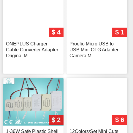
$ 4
$ 1
ONEPLUS Charger
Proelio Micro USB to
Cable Converter Adapter
USB Mini OTG Adapter
Original M...
Camera M...
$ 2
$ 6
1-36W Safe Plastic Shell
12Colors/Set Mini Cute