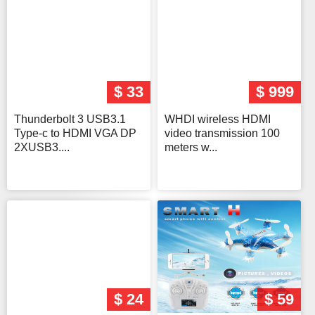
$ 33
$ 999
Thunderbolt 3 USB3.1
WHDI wireless HDMI
Type-c to HDMI VGA DP
video transmission 100
2XUSB3....
meters w...
$ 24
$ 59