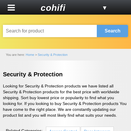
cohifi
▼
Search
You are here:
Home
>
Security & Protection
Security & Protection
Looking for Security & Protection products we have listed all
Security & Protection products for the best price with worldwide
shipping. Sort buy lowest price or popularity to find what you
looking for. If you looking to buy Security & Protection products You
have come to the right place. We are constantly updating our
product list and you will most likely find what suits your needs.
Related Categories: