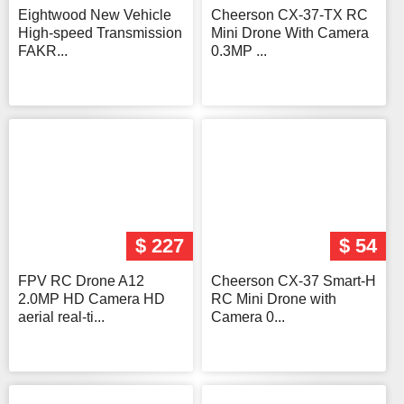
Eightwood New Vehicle
Cheerson CX-37-TX RC
High-speed Transmission
Mini Drone With Camera
FAKR...
0.3MP ...
$ 227
$ 54
FPV RC Drone A12
Cheerson CX-37 Smart-H
2.0MP HD Camera HD
RC Mini Drone with
aerial real-ti...
Camera 0...