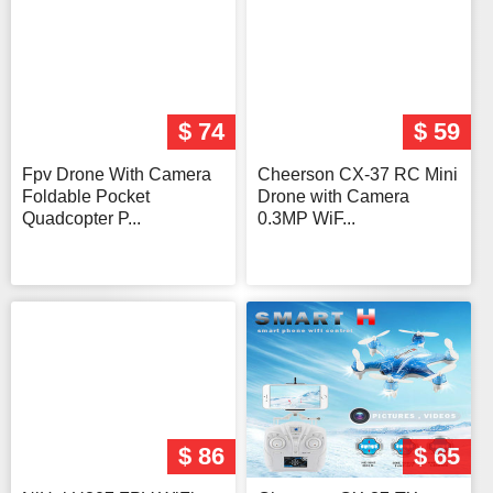
$ 74
$ 59
Fpv Drone With Camera
Cheerson CX-37 RC Mini
Foldable Pocket
Drone with Camera
Quadcopter P...
0.3MP WiF...
$ 86
$ 65