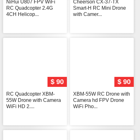
NiHui U807 FPV WiFi
Cheerson CX-37-TX
RC Quadcopter 2.4G
Smart-H RC Mini Drone
4CH Helicop...
with Camer...
$ 90
$ 90
RC Quadcopter XBM-
XBM-55W RC Drone with
55W Drone with Camera
Camera hd FPV Drone
WiFi HD 2....
WiFi Pho...