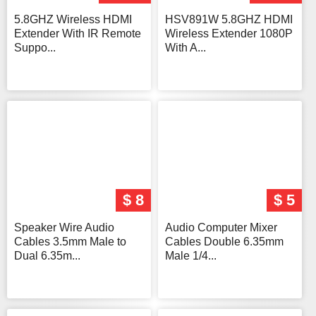
5.8GHZ Wireless HDMI
HSV891W 5.8GHZ HDMI
Extender With IR Remote
Wireless Extender 1080P
Suppo...
With A...
$ 8
$ 5
Speaker Wire Audio
Audio Computer Mixer
Cables 3.5mm Male to
Cables Double 6.35mm
Dual 6.35m...
Male 1/4...