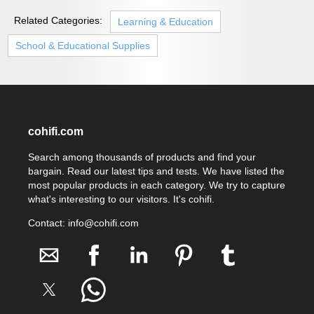
Related Categories:
Learning & Education
School & Educational Supplies
cohifi.com
Search among thousands of products and find your
bargain. Read our latest tips and tests. We have listed the
most popular products in each category. We try to capture
what's interesting to our visitors. It's cohifi.
Contact: info@cohifi.com