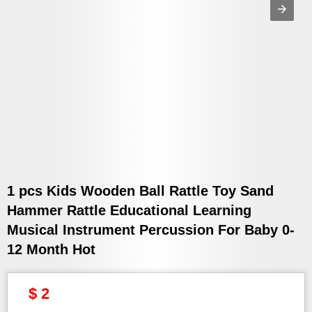
1 pcs Kids Wooden Ball Rattle Toy Sand
Hammer Rattle Educational Learning
Musical Instrument Percussion For Baby 0-
12 Month Hot
$ 2