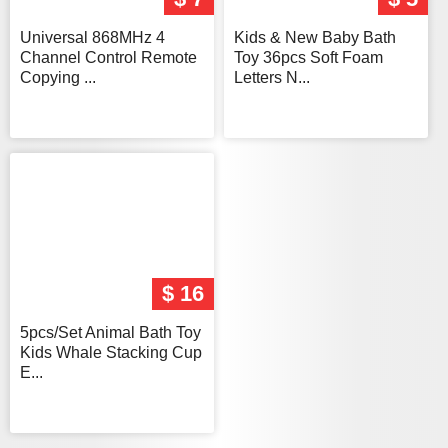
Universal 868MHz 4
Kids & New Baby Bath
Channel Control Remote
Toy 36pcs Soft Foam
Copying ...
Letters N...
$ 16
5pcs/Set Animal Bath Toy
Kids Whale Stacking Cup
E...