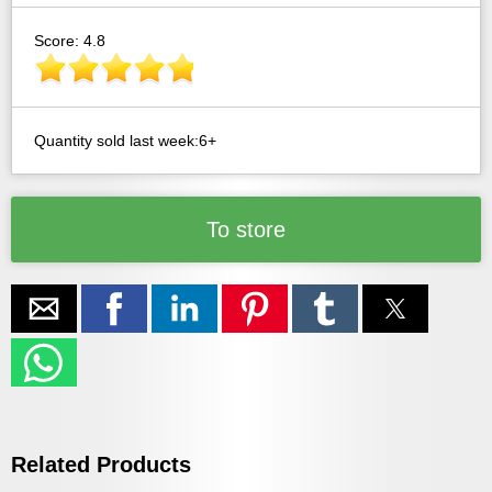
Score: 4.8
Quantity sold last week:6+
To store
Related Products