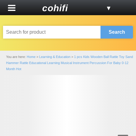
cohifi
▼
Search
You are here:
Home
>
Learning & Education
>
1 pcs Kids Wooden Ball Rattle Toy Sand
Hammer Rattle Educational Learning Musical Instrument Percussion For Baby 0-12
Month Hot