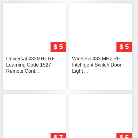
$ 5
$ 5
Universal 433MHz RF
Wireless 433 MHz RF
Learning Code 1527
Intelligent Switch Door
Remote Cont...
Light ...
$ 7
$ 5