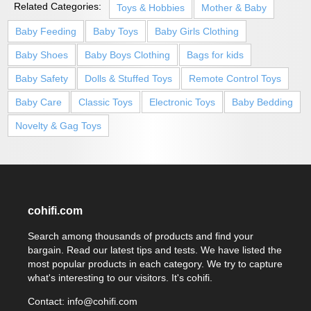
Related Categories:
Toys & Hobbies
Mother & Baby
Baby Feeding
Baby Toys
Baby Girls Clothing
Baby Shoes
Baby Boys Clothing
Bags for kids
Baby Safety
Dolls & Stuffed Toys
Remote Control Toys
Baby Care
Classic Toys
Electronic Toys
Baby Bedding
Novelty & Gag Toys
cohifi.com
Search among thousands of products and find your
bargain. Read our latest tips and tests. We have listed the
most popular products in each category. We try to capture
what's interesting to our visitors. It's cohifi.
Contact: info@cohifi.com