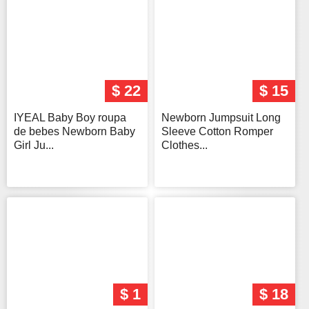
$ 22
$ 15
IYEAL Baby Boy roupa
Newborn Jumpsuit Long
de bebes Newborn Baby
Sleeve Cotton Romper
Girl Ju...
Clothes...
$ 1
$ 18