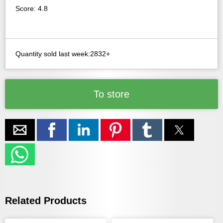
Score: 4.8
Quantity sold last week:2832+
To store
Related Products