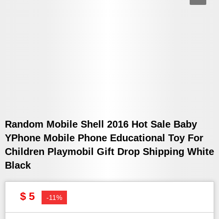
Random Mobile Shell 2016 Hot Sale Baby
YPhone Mobile Phone Educational Toy For
Children Playmobil Gift Drop Shipping White
Black
$ 5
-11%