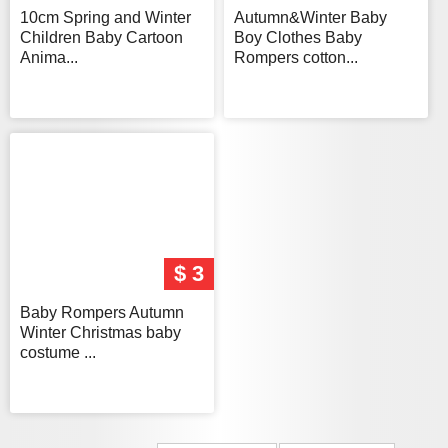
10cm Spring and Winter
Autumn&Winter Baby
Children Baby Cartoon
Boy Clothes Baby
Anima...
Rompers cotton...
$ 3
Baby Rompers Autumn
Winter Christmas baby
costume ...