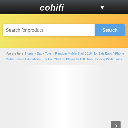
cohifi
▼
Search
You are here:
Home
>
Baby Toys
>
Random Mobile Shell 2016 Hot Sale Baby YPhone
Mobile Phone Educational Toy For Children Playmobil Gift Drop Shipping White Black