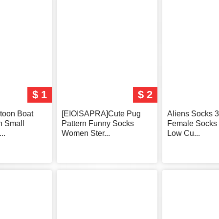
$ 1
$ 2
toon Boat
[EIOISAPRA]Cute Pug
Aliens Socks 3
n Small
Pattern Funny Socks
Female Sock
..
Women Ster...
Low Cu...