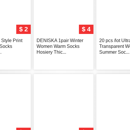
$ 2
$ 4
Style Print
DENISKA 1pair Winter
20 pcs /lot Ultr
Socks
Women Warm Socks
Transparent 
.
Hosiery Thic...
Summer Soc...