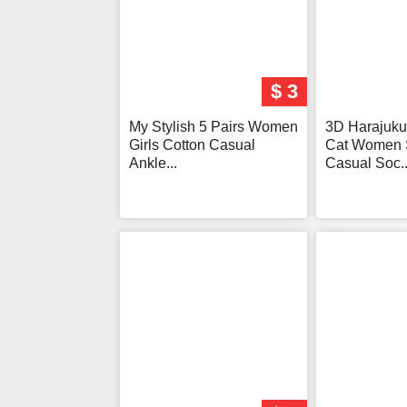
$ 3
My Stylish 5 Pairs Women
3D Harajuku 
Girls Cotton Casual
Cat Women 
Ankle...
Casual Soc..