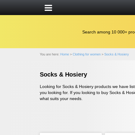
Search among 10 000+ pro
You are here:
Home
>
Clothing for women
>
Socks & Hosiery
Socks & Hosiery
Looking for Socks & Hosiery products we have liste
you looking for. If you looking to buy Socks & Hosi
what suits your needs.