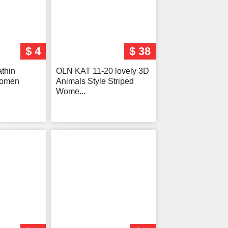
$ 4
$ 38
athin
OLN KAT 11-20 lovely 3D
Women
Animals Style Striped
Wome...