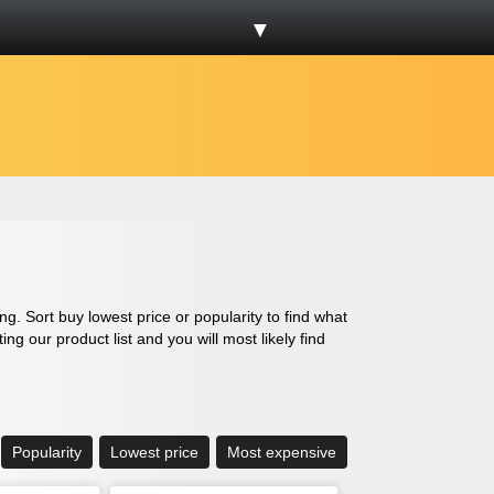
▼
g. Sort buy lowest price or popularity to find what
g our product list and you will most likely find
Popularity
Lowest price
Most expensive