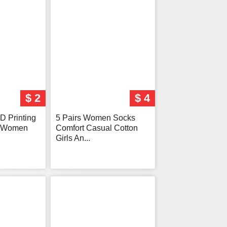
$ 2
$ 4
D Printing
5 Pairs Women Socks
s Women
Comfort Casual Cotton
Girls An...