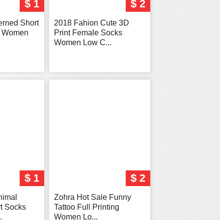
$ 1
$ 2
terned Short
2018 Fahion Cute 3D
s Women
Print Female Socks
Women Low C...
$ 1
$ 2
nimal
Zohra Hot Sale Funny
t Socks
Tattoo Full Printing
.
Women Lo...