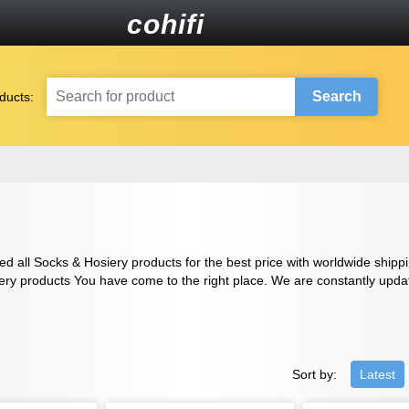
cohifi
Search
ducts:
d all Socks & Hosiery products for the best price with worldwide shippin
ery products You have come to the right place. We are constantly updatin
Sort by:
Latest