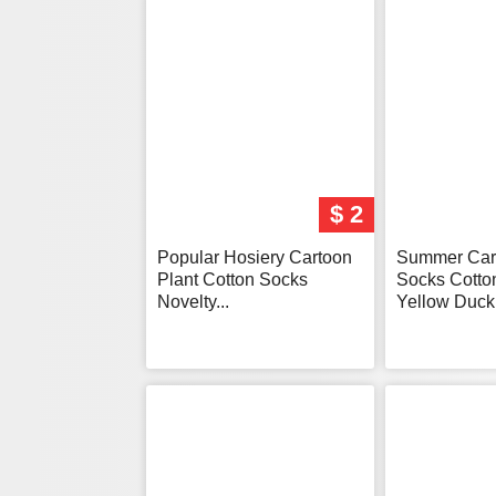
$ 2
Popular Hosiery Cartoon
Summer Car
Plant Cotton Socks
Socks Cotto
Novelty...
Yellow Duck.