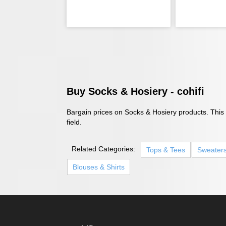
Buy Socks & Hosiery - cohifi
Bargain prices on Socks & Hosiery products. This i
field.
Related Categories:
Tops & Tees
Sweater
Blouses & Shirts