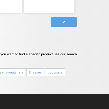
>
 you want to find a specific product use our search
s & Sweatshirts
Dresses
Bodysuits