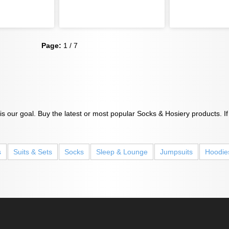
Page:
1 / 7
s our goal. Buy the latest or most popular Socks & Hosiery products. If
s
Suits & Sets
Socks
Sleep & Lounge
Jumpsuits
Hoodie