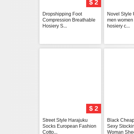
$ 2
Dropshipping Foot
Novel Style 
Compression Breathable
men women 
Hosiery S...
hosiery c...
$ 2
Street Style Harajuku
Black Chea
Socks European Fashion
Sexy Stocki
Cotto...
Woman Sheer