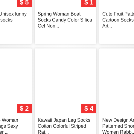
$ 5
$ 1
Unisex funny
Spring Woman Boat
Cute Fruit Pat
socks
Socks Candy Color Silica
Cartoon Sock
Gel Non...
Art...
$ 2
$ 4
p Woman
Kawaii Japan Leg Socks
New Design A
ngs Sexy
Cotton Colorful Striped
Patterned Shor
 ...
Rai...
Women Rabb..