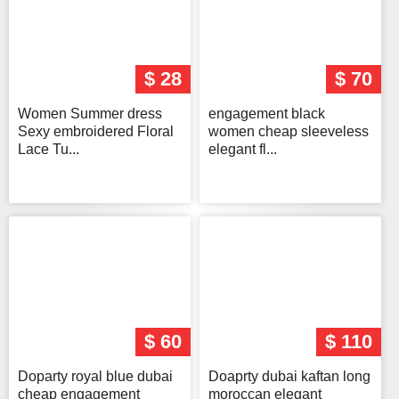
$ 28
$ 70
Women Summer dress
engagement black
Sexy embroidered Floral
women cheap sleeveless
Lace Tu...
elegant fl...
$ 60
$ 110
Doparty royal blue dubai
Doaprty dubai kaftan long
cheap engagement
moroccan elegant