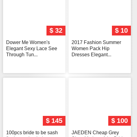
$ 32
$ 10
Dower Me Women's
2017 Fashion Summer
Elegant Sexy Lace See
Women Pack Hip
Through Tun...
Dresses Elegant...
$ 145
$ 100
100pcs bride to be sash
JAEDEN Cheap Grey