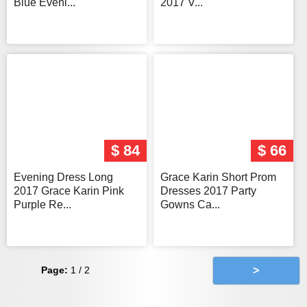
Blue Eveni...
2017 V...
$ 84
$ 66
Evening Dress Long
Grace Karin Short Prom
2017 Grace Karin Pink
Dresses 2017 Party
Purple Re...
Gowns Ca...
Page:
1 / 2
>