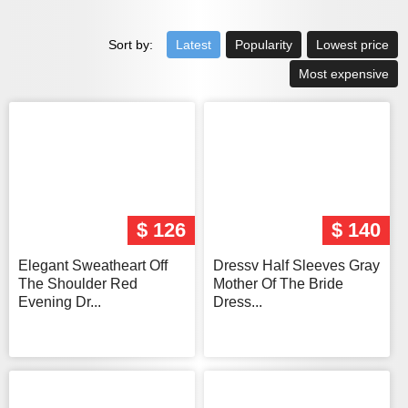
Sort by:
Latest
Popularity
Lowest price
Most expensive
$ 126
$ 140
Elegant Sweatheart Off
Dressv Half Sleeves Gray
The Shoulder Red
Mother Of The Bride
Evening Dr...
Dress...