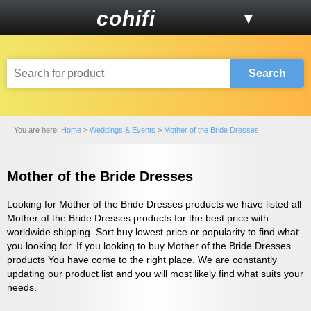
cohifi
▼
Search
You are here:
Home
>
Weddings & Events
>
Mother of the Bride Dresses
Mother of the Bride Dresses
Looking for Mother of the Bride Dresses products we have listed all
Mother of the Bride Dresses products for the best price with
worldwide shipping. Sort buy lowest price or popularity to find what
you looking for. If you looking to buy Mother of the Bride Dresses
products You have come to the right place. We are constantly
updating our product list and you will most likely find what suits your
needs.