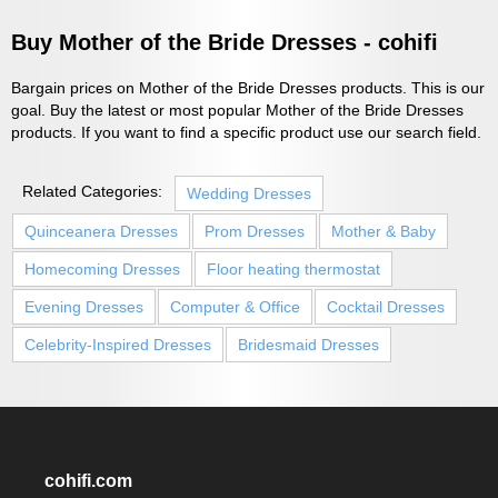
Buy Mother of the Bride Dresses - cohifi
Bargain prices on Mother of the Bride Dresses products. This is our
goal. Buy the latest or most popular Mother of the Bride Dresses
products. If you want to find a specific product use our search field.
Related Categories:
Wedding Dresses
Quinceanera Dresses
Prom Dresses
Mother & Baby
Homecoming Dresses
Floor heating thermostat
Evening Dresses
Computer & Office
Cocktail Dresses
Celebrity-Inspired Dresses
Bridesmaid Dresses
cohifi.com