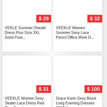
$ 29
$ 32
VEKLE Summer Sheath
VEEKLE Women
Dress Plus Size 3XL
Summer Sexy Lace
Solid Pure...
Pencil Office Work D...
$ 31
$ 100
VEEKLE Women Sexy
Grace Karin Sexy Black
Skater Lace Dress Red
Long Evening Dresses