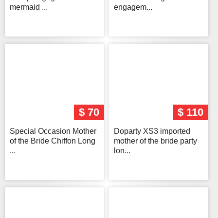
mermaid ...
engagem...
$ 70
$ 110
Special Occasion Mother
Doparty XS3 imported
of the Bride Chiffon Long
mother of the bride party
...
lon...