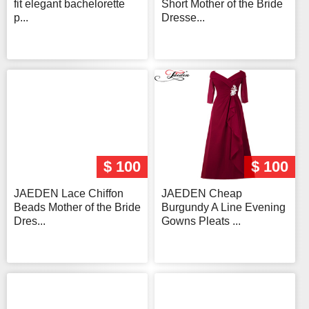
fit elegant bachelorette
Short Mother of the Bride
p...
Dresse...
$ 100
$ 100
JAEDEN Lace Chiffon
JAEDEN Cheap
Beads Mother of the Bride
Burgundy A Line Evening
Dres...
Gowns Pleats ...